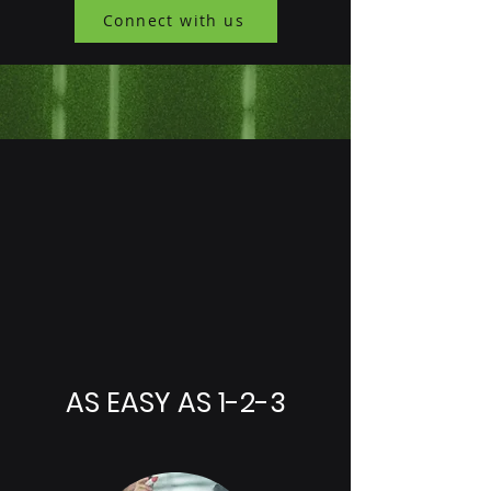
Connect with us
AS EASY AS 1-2-3