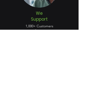
We
Support
1,000+ Customers
50%+ of Fortune 500
Customers in 48 Countries
Certified Compatibility
Product Integrations
Technology Partners