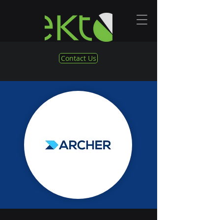
Contact Us