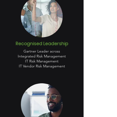
Recognised Leadership
Gartner Leader across
Integrated Risk Management
IT Risk Management
IT Vendor Risk Management