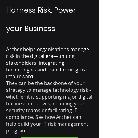
Harness Risk. Power
your Business
Archer helps organisations manage
risk in the digital era—uniting
stakeholders, integrating
technologies and transforming risk
into reward.
They can be the backbone of your
strategy to manage technology risk -
whether it is supporting major digital
business initiatives, enabling your
security teams or facilitating IT
compliance. See how Archer can
help build your IT risk management
program.