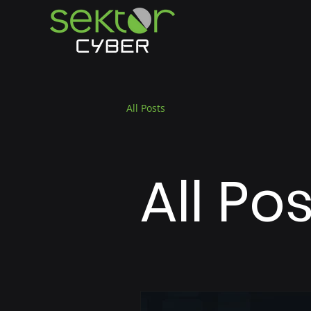
All Posts
All Po