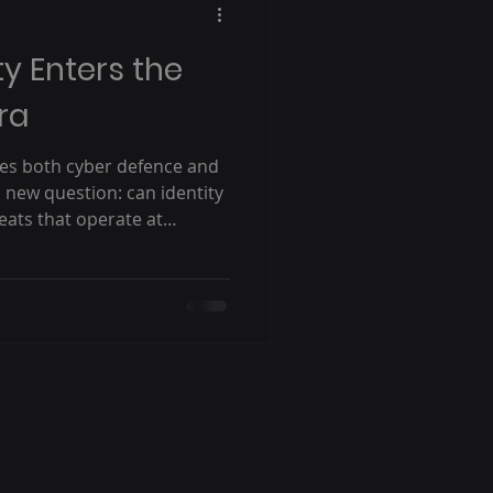
ty Enters the
ra
apes both cyber defence and
a new question: can identity
eats that operate at
s month, Silverfort CEO Hed
eeting with key partners and
n to discuss one of the
 facing cybersecurity
nisations secure identities
ed by artificial intelligence?