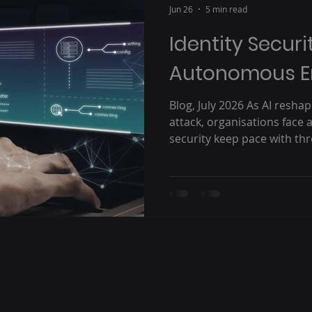
Jun 26
5 min read
Identity Securi
Autonomous E
Blog, July 2026 As AI resh
attack, organisations face 
security keep pace with thr
machine speed? Earlier thi
Kovetz visited Australia, m
customers across the regio
most significant challenges
leaders today: how do orga
in a world increasingly shap