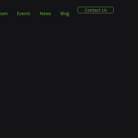
Contact Us
Team
Events
News
Blog