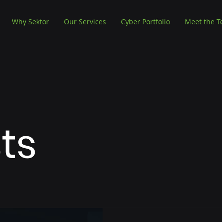
Why Sektor
Our Services
Cyber Portfolio
Meet the 
sts