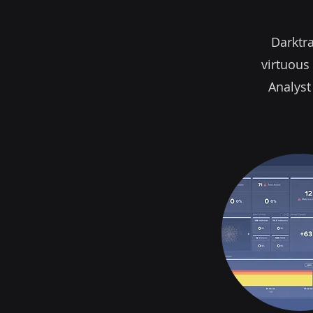
Darktra
virtuous 
Analyst