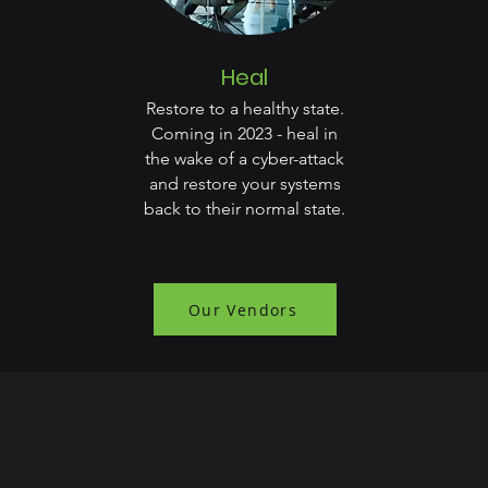
Heal
Restore to a healthy state.
Coming in 2023 - heal in
the wake of a cyber-attack
and restore your systems
back to their normal state.
Our Vendors