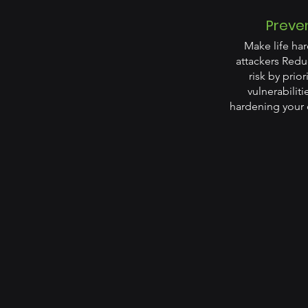
Preve
Make life har
attackers Redu
risk by prior
vulnerabilit
hardening your 