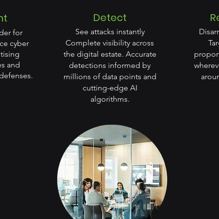
Detect
R
nt
See attacks instantly
Disar
der for
Complete visibility across
Ta
ce cyber
itising
the digital estate. Accurate
proport
ies and
detections informed by
whereve
defenses.
millions of data points and
aroun
cutting-edge AI
algorithms.