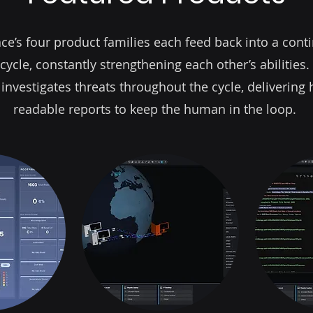
ce’s four product families each feed back into a cont
cycle, constantly strengthening each other’s abilities.
 investigates threats throughout the cycle, deliverin
readable reports to keep the human in the loop.