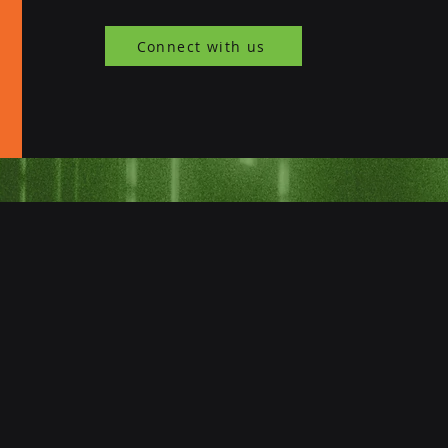
Connect with us