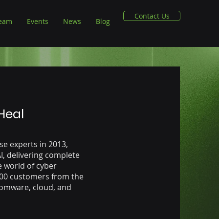
Contact Us
Team
Events
News
Blog
 Heal
e experts in 2013,
AI, delivering complete
e world of cyber
400 customers from the
somware, cloud, and