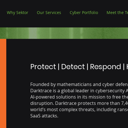
Why Sektor
Our Services
Cyber Portfolio
Meet the 
Protect | Detect | Respond |
Founded by mathematicians and cyber defens
Darktrace is a global leader in cybersecurity 
AI-powered solutions in its mission to free th
disruption. Darktrace protects more than 7,
world’s most complex threats, including ran
SaaS attacks.