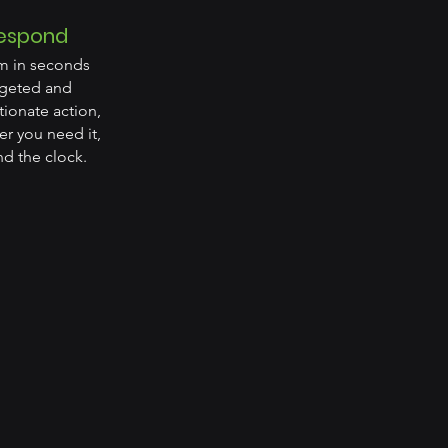
espond
m in seconds
rgeted and
ionate action,
r you need it,
d the clock.