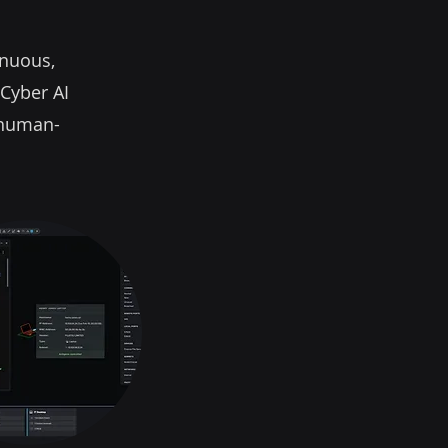
inuous,
 Cyber AI
g human-