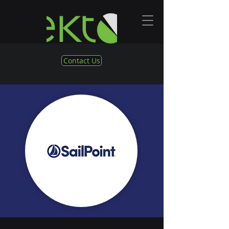
Contact Us