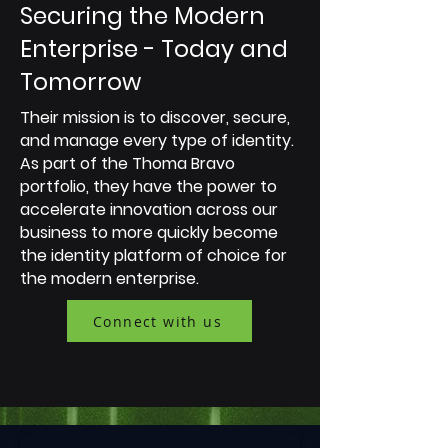
Securing the Modern
Enterprise - Today and
Tomorrow
Their mission is to discover, secure,
and manage every type of identity.
As part of the Thoma Bravo
portfolio, they have the power to
accelerate innovation across our
business to more quickly become
the identity platform of choice for
the modern enterprise.
Connect with us