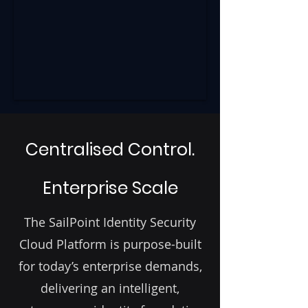
Centralised Control.
Enterprise Scale
The SailPoint Identity Security
Cloud Platform is purpose-built
for today’s enterprise demands,
delivering an intelligent,