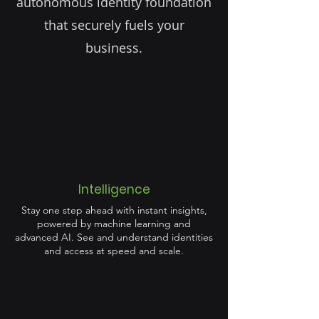
autonomous identity foundation
that securely fuels your
business.
Intelligence
Stay one step ahead with instant insights,
powered by machine learning and
advanced AI. See and understand identities
and access at speed and scale.