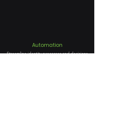
Automation
Streamline identity processes and decisions
to drive organisation-wide efficiency.
Discover, manage, and secure all identities
and access—faster, and more easily.